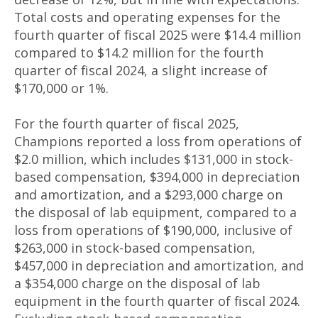
Total costs and operating expenses for the
fourth quarter of fiscal 2025 were $14.4 million
compared to $14.2 million for the fourth
quarter of fiscal 2024, a slight increase of
$170,000 or 1%.
For the fourth quarter of fiscal 2025,
Champions reported a loss from operations of
$2.0 million, which includes $131,000 in stock-
based compensation, $394,000 in depreciation
and amortization, and a $293,000 charge on
the disposal of lab equipment, compared to a
loss from operations of $190,000, inclusive of
$263,000 in stock-based compensation,
$457,000 in depreciation and amortization, and
a $354,000 charge on the disposal of lab
equipment in the fourth quarter of fiscal 2024.