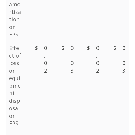
amo
rtiza
tion
on
EPS
Effe
$
0
$
0
$
0
$
0
ct of
.
.
.
.
loss
0
0
0
0
on
2
3
2
3
equi
pme
nt
disp
osal
on
EPS