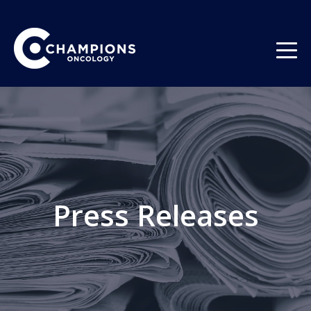
Press Releases