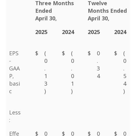
Three Months
Twelve
Ended
Months Ended
April 30,
April 30,
2025
2024
2025
2024
EPS
$
(
$
(
$
0
$
(
-
0
0
.
0
GAA
.
.
3
.
P,
1
0
4
5
basi
3
1
4
c
)
)
)
Less
:
Effe
$
0
$
0
$
0
$
0