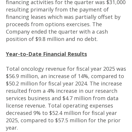
financing activities for the quarter was $31,000
resulting primarily from the payment of
financing leases which was partially offset by
proceeds from options exercises. The
Company ended the quarter with a cash
position of $9.8 million and no debt.
Year-to-Date Financial Results
Total oncology revenue for fiscal year 2025 was
$56.9 million, an increase of 14%, compared to
$50.2 million for fiscal year 2024. The increase
resulted from a 4% increase in our research
services business and $4.7 million from data
license revenue. Total operating expenses
decreased 9% to $52.4 million for fiscal year
2025, compared to $57.5 million for the prior
year.