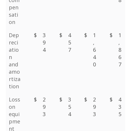
com
8
pen
sati
on
Dep
$
3
$
4
$
1
$
1
reci
9
5
,
,
atio
4
7
6
8
n
4
6
and
0
7
amo
rtiza
tion
Loss
$
2
$
3
$
2
$
4
on
9
5
9
3
equi
3
4
3
5
pme
nt