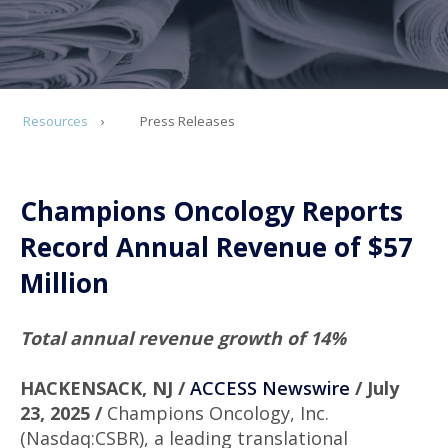
Resources
Press Releases
Champions Oncology Reports
Record Annual Revenue of $57
Million
Total annual revenue growth of 14%
HACKENSACK, NJ /
ACCESS Newswire
/ July
23, 2025 /
Champions Oncology, Inc.
(Nasdaq:CSBR), a leading translational