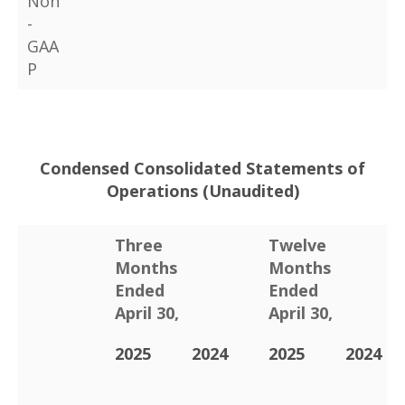
Non
-
GAA
P
Condensed Consolidated Statements of
Operations (Unaudited)
Three
Twelve
Months
Months
Ended
Ended
April 30,
April 30,
2025
2024
2025
2024