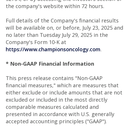
the company's website within 72 hours.
Full details of the Company's financial results
will be available on, or before, July 23, 2025 and
no later than Tuesday July 29, 2025 in the
Company's Form 10-K at
https://www.championsoncology.com
.
* Non-GAAP Financial Information
This press release contains "Non-GAAP
financial measures," which are measures that
either exclude or include amounts that are not
excluded or included in the most directly
comparable measures calculated and
presented in accordance with U.S. generally
accepted accounting principles ("GAAP").