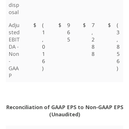
disp
osal
Adju
$
(
$
9
$
7
$
(
sted
1
6
,
3
EBIT
,
5
2
,
DA -
0
8
8
Non
1
8
5
-
6
6
GAA
)
)
P
Reconciliation of GAAP EPS to Non-GAAP EPS
(Unaudited)