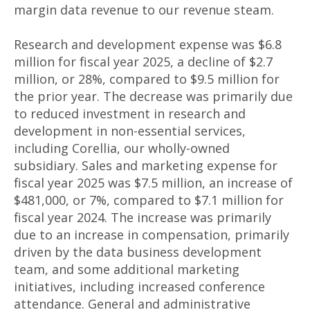
margin data revenue to our revenue steam.
Research and development expense was $6.8
million for fiscal year 2025, a decline of $2.7
million, or 28%, compared to $9.5 million for
the prior year. The decrease was primarily due
to reduced investment in research and
development in non-essential services,
including Corellia, our wholly-owned
subsidiary. Sales and marketing expense for
fiscal year 2025 was $7.5 million, an increase of
$481,000, or 7%, compared to $7.1 million for
fiscal year 2024. The increase was primarily
due to an increase in compensation, primarily
driven by the data business development
team, and some additional marketing
initiatives, including increased conference
attendance. General and administrative