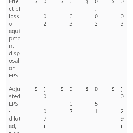
Effe
$
0
$
0
$
0
$
0
ct of
.
.
.
.
loss
0
0
0
0
on
2
3
2
3
equi
pme
nt
disp
osal
on
EPS
Adju
$
(
$
0
$
0
$
(
sted
0
.
.
0
EPS
.
0
5
.
-
0
7
1
2
dilut
7
9
ed,
)
)