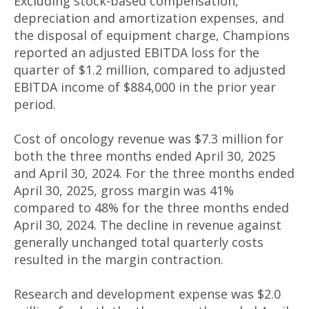
Excluding stock-based compensation,
depreciation and amortization expenses, and
the disposal of equipment charge, Champions
reported an adjusted EBITDA loss for the
quarter of $1.2 million, compared to adjusted
EBITDA income of $884,000 in the prior year
period.
Cost of oncology revenue was $7.3 million for
both the three months ended April 30, 2025
and April 30, 2024. For the three months ended
April 30, 2025, gross margin was 41%
compared to 48% for the three months ended
April 30, 2024. The decline in revenue against
generally unchanged total quarterly costs
resulted in the margin contraction.
Research and development expense was $2.0