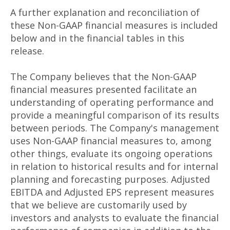
A further explanation and reconciliation of
these Non-GAAP financial measures is included
below and in the financial tables in this
release.
The Company believes that the Non-GAAP
financial measures presented facilitate an
understanding of operating performance and
provide a meaningful comparison of its results
between periods. The Company's management
uses Non-GAAP financial measures to, among
other things, evaluate its ongoing operations
in relation to historical results and for internal
planning and forecasting purposes. Adjusted
EBITDA and Adjusted EPS represent measures
that we believe are customarily used by
investors and analysts to evaluate the financial