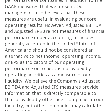
performance of companies in addition to the
GAAP measures that we present. Our
management also believes that these
measures are useful in evaluating our core
operating results. However, Adjusted EBITDA
and Adjusted EPS are not measures of financial
performance under accounting principles
generally accepted in the United States of
America and should not be considered an
alternative to net income, operating income,
or EPS as indicators of our operating
performance or to net cash provided by
operating activities as a measure of our
liquidity. We believe the Company's Adjusted
EBITDA and Adjusted EPS measures provide
information that is directly comparable to
that provided by other peer companies in our
industry, but other companies may calculate