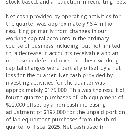
stock-based, and a reduction in recruiting fees.
Net cash provided by operating activities for
the quarter was approximately $6.4 million
resulting primarily from changes in our
working capital accounts in the ordinary
course of business including, but not limited
to, a decrease in accounts receivable and an
increase in deferred revenue. These working
capital changes were partially offset by a net
loss for the quarter. Net cash provided by
investing activities for the quarter was
approximately $175,000. This was the result of
fourth quarter purchases of lab equipment of
$22,000 offset by a non-cash increasing
adjustment of $197,000 for the unpaid portion
of lab equipment purchases from the third
quarter of fiscal 2025. Net cash used in