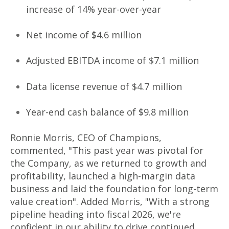
increase of 14% year-over-year
Net income of $4.6 million
Adjusted EBITDA income of $7.1 million
Data license revenue of $4.7 million
Year-end cash balance of $9.8 million
Ronnie Morris, CEO of Champions,
commented, "This past year was pivotal for
the Company, as we returned to growth and
profitability, launched a high-margin data
business and laid the foundation for long-term
value creation". Added Morris, "With a strong
pipeline heading into fiscal 2026, we're
confident in our ability to drive continued