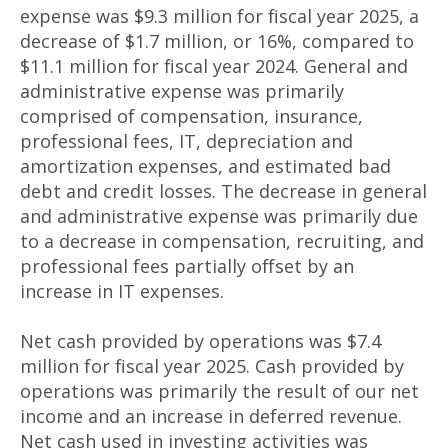
expense was $9.3 million for fiscal year 2025, a
decrease of $1.7 million, or 16%, compared to
$11.1 million for fiscal year 2024. General and
administrative expense was primarily
comprised of compensation, insurance,
professional fees, IT, depreciation and
amortization expenses, and estimated bad
debt and credit losses. The decrease in general
and administrative expense was primarily due
to a decrease in compensation, recruiting, and
professional fees partially offset by an
increase in IT expenses.
Net cash provided by operations was $7.4
million for fiscal year 2025. Cash provided by
operations was primarily the result of our net
income and an increase in deferred revenue.
Net cash used in investing activities was