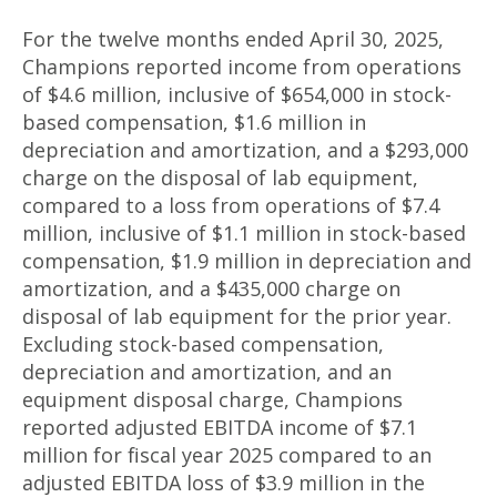
For the twelve months ended April 30, 2025,
Champions reported income from operations
of $4.6 million, inclusive of $654,000 in stock-
based compensation, $1.6 million in
depreciation and amortization, and a $293,000
charge on the disposal of lab equipment,
compared to a loss from operations of $7.4
million, inclusive of $1.1 million in stock-based
compensation, $1.9 million in depreciation and
amortization, and a $435,000 charge on
disposal of lab equipment for the prior year.
Excluding stock-based compensation,
depreciation and amortization, and an
equipment disposal charge, Champions
reported adjusted EBITDA income of $7.1
million for fiscal year 2025 compared to an
adjusted EBITDA loss of $3.9 million in the