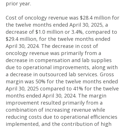
prior year.
Cost of oncology revenue was $28.4 million for
the twelve months ended April 30, 2025, a
decrease of $1.0 million or 3.4%, compared to
$29.4 million, for the twelve months ended
April 30, 2024. The decrease in cost of
oncology revenue was primarily from a
decrease in compensation and lab supplies
due to operational improvements, along with
a decrease in outsourced lab services. Gross
margin was 50% for the twelve months ended
April 30, 2025 compared to 41% for the twelve
months ended April 30, 2024. The margin
improvement resulted primarily from a
combination of increasing revenue while
reducing costs due to operational efficiencies
implemented, and the contribution of high