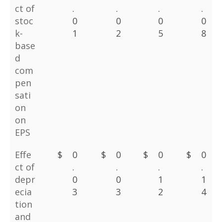
ct of
.
.
.
.
stoc
0
0
0
0
k-
1
2
5
8
base
d
com
pen
sati
on
on
EPS
Effe
$
0
$
0
$
0
$
0
ct of
.
.
.
.
depr
0
0
1
1
ecia
3
3
2
4
tion
and