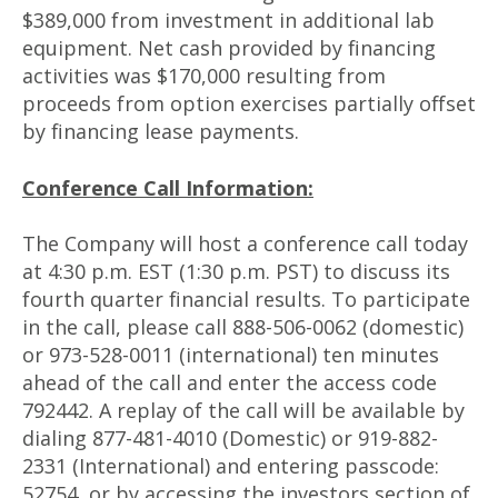
$389,000 from investment in additional lab
equipment. Net cash provided by financing
activities was $170,000 resulting from
proceeds from option exercises partially offset
by financing lease payments.
Conference Call Information:
The Company will host a conference call today
at 4:30 p.m. EST (1:30 p.m. PST) to discuss its
fourth quarter financial results. To participate
in the call, please call 888-506-0062 (domestic)
or 973-528-0011 (international) ten minutes
ahead of the call and enter the access code
792442. A replay of the call will be available by
dialing 877-481-4010 (Domestic) or 919-882-
2331 (International) and entering passcode:
52754, or by accessing the investors section of