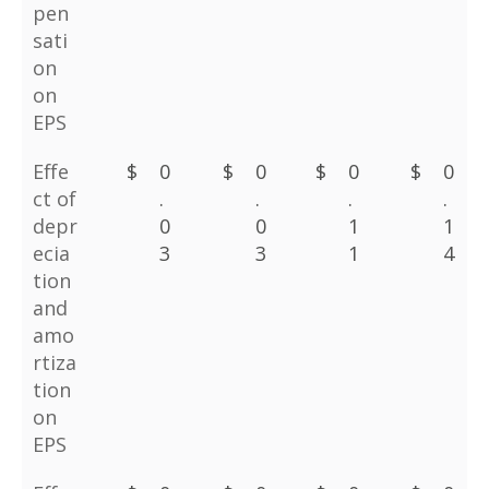
pen
sati
on
on
EPS
Effe
$
0
$
0
$
0
$
0
ct of
.
.
.
.
depr
0
0
1
1
ecia
3
3
1
4
tion
and
amo
rtiza
tion
on
EPS