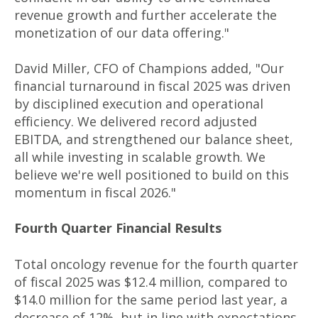
revenue growth and further accelerate the
monetization of our data offering."
David Miller, CFO of Champions added, "Our
financial turnaround in fiscal 2025 was driven
by disciplined execution and operational
efficiency. We delivered record adjusted
EBITDA, and strengthened our balance sheet,
all while investing in scalable growth. We
believe we're well positioned to build on this
momentum in fiscal 2026."
Fourth Quarter Financial Results
Total oncology revenue for the fourth quarter
of fiscal 2025 was $12.4 million, compared to
$14.0 million for the same period last year, a
decrease of 12%, but in line with expectations.