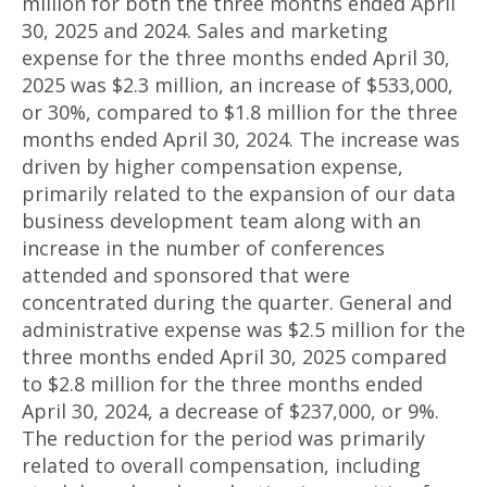
million for both the three months ended April
30, 2025 and 2024. Sales and marketing
expense for the three months ended April 30,
2025 was $2.3 million, an increase of $533,000,
or 30%, compared to $1.8 million for the three
months ended April 30, 2024. The increase was
driven by higher compensation expense,
primarily related to the expansion of our data
business development team along with an
increase in the number of conferences
attended and sponsored that were
concentrated during the quarter. General and
administrative expense was $2.5 million for the
three months ended April 30, 2025 compared
to $2.8 million for the three months ended
April 30, 2024, a decrease of $237,000, or 9%.
The reduction for the period was primarily
related to overall compensation, including