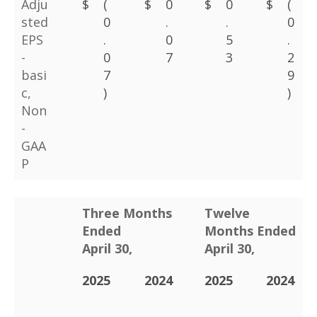
Adju
$
(
$
0
$
0
$
(
sted
0
.
.
0
EPS
.
0
5
.
-
0
7
3
2
basi
7
9
c,
)
)
Non
-
GAA
P
Three Months
Twelve
Ended
Months Ended
April 30,
April 30,
2025
2024
2025
2024