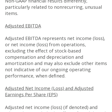
Non-GAAP financial results differently,
particularly related to nonrecurring, unusual
items.
Adjusted EBITDA
Adjusted EBITDA represents net income (loss),
or net income (loss) from operations,
excluding the effect of stock-based
compensation and depreciation and
amortization and may also exclude other items
not indicative of our ongoing operating
performance, when defined.
Adjusted Net Income (Loss) and Adjusted
Earnings Per Share (EPS)
Adjusted net income (loss) (if denoted) and