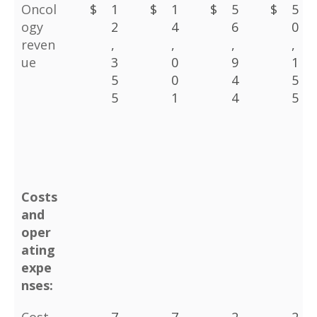
Oncol
$
1
$
1
$
5
$
5
ogy
2
4
6
0
reven
,
,
,
,
ue
3
0
9
1
5
0
4
5
5
1
4
5
Costs
and
oper
ating
expe
nses: