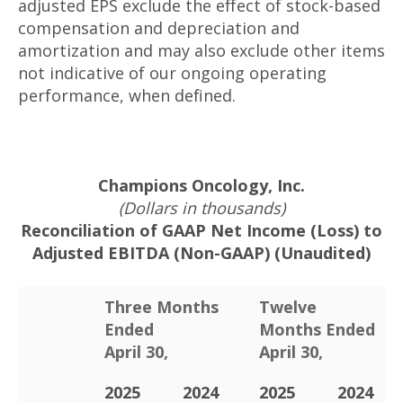
adjusted EPS exclude the effect of stock-based
compensation and depreciation and
amortization and may also exclude other items
not indicative of our ongoing operating
performance, when defined.
Champions Oncology, Inc.
(Dollars in thousands)
Reconciliation of GAAP Net Income (Loss) to
Adjusted EBITDA (Non-GAAP) (Unaudited)
Three Months
Twelve
Ended
Months Ended
April 30,
April 30,
2025
2024
2025
2024