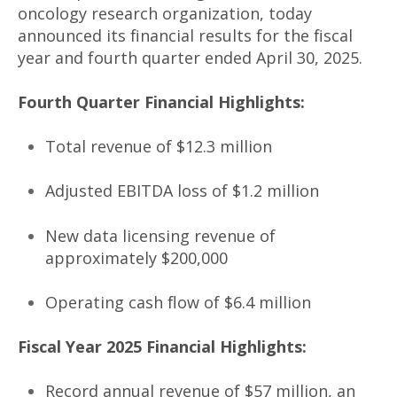
oncology research organization, today
announced its financial results for the fiscal
year and fourth quarter ended April 30, 2025.
Fourth Quarter Financial Highlights:
Total revenue of $12.3 million
Adjusted EBITDA loss of $1.2 million
New data licensing revenue of
approximately $200,000
Operating cash flow of $6.4 million
Fiscal Year 2025 Financial Highlights:
Record annual revenue of $57 million, an