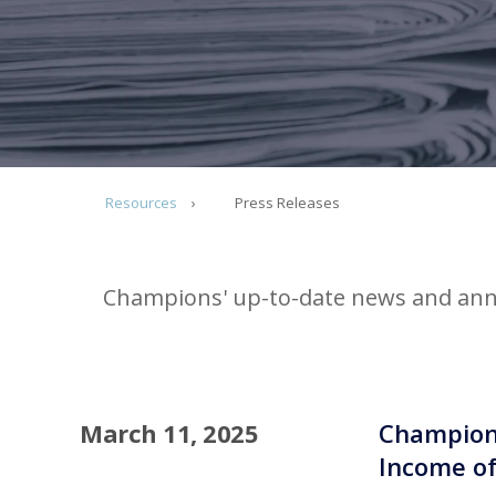
Resources
Press Releases
Champions' up-to-date news and ann
March 11, 2025
Champions
Income of