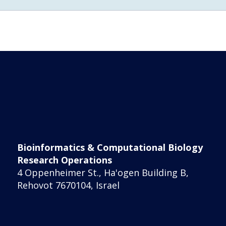
Bioinformatics & Computational Biology
Research Operations
4 Oppenheimer St., Ha'ogen Building B,
Rehovot 7670104, Israel