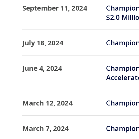
September 11, 2024
Champions
$2.0 Milli
July 18, 2024
Champions
June 4, 2024
Champions
Accelera
March 12, 2024
Champions
March 7, 2024
Champions