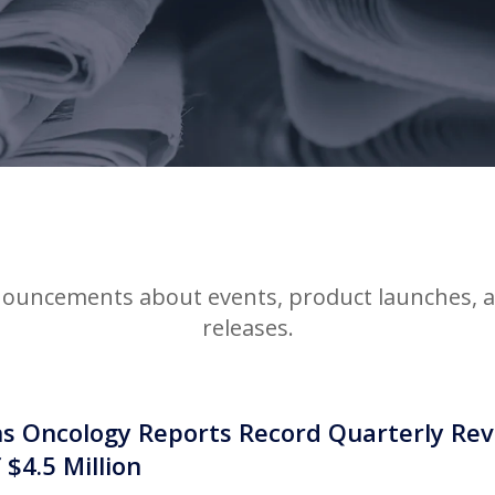
ouncements about events, product launches, an
releases.
 Oncology Reports Record Quarterly Reve
 $4.5 Million