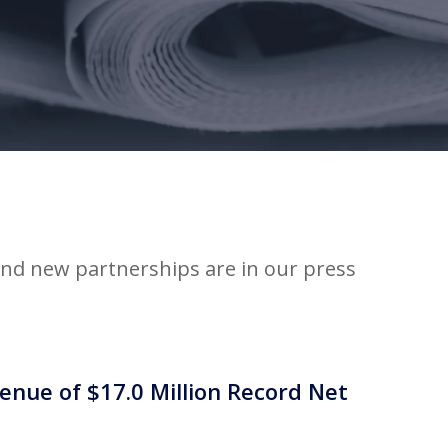
d new partnerships are in our press
nue of $17.0 Million Record Net