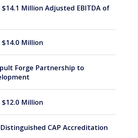
$14.1 Million Adjusted EBITDA of
$14.0 Million
ult Forge Partnership to
velopment
$12.0 Million
Distinguished CAP Accreditation