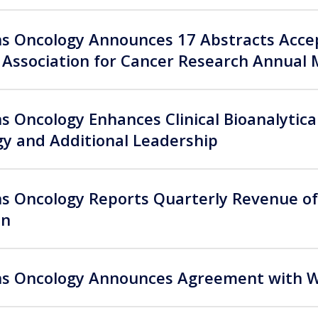
 Oncology Announces 17 Abstracts Accep
Association for Cancer Research Annual 
 Oncology Enhances Clinical Bioanalytical
y and Additional Leadership
 Oncology Reports Quarterly Revenue of 
on
 Oncology Announces Agreement with Wei