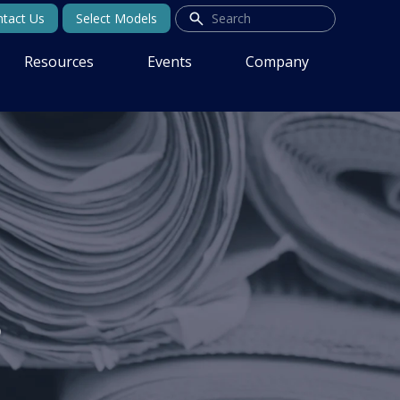
tact Us
Select Models
Resources
Events
Company
s