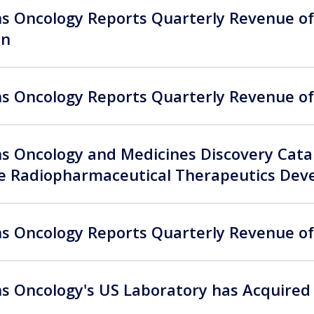
 Oncology Reports Quarterly Revenue of 
on
 Oncology Reports Quarterly Revenue of 
 Oncology and Medicines Discovery Catap
te Radiopharmaceutical Therapeutics De
 Oncology Reports Quarterly Revenue of 
 Oncology's US Laboratory has Acquired 