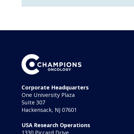
Corporate Headquarters
One University Plaza
Suite 307
Hackensack, NJ 07601
USA Research Operations
1330 Piccard Drive