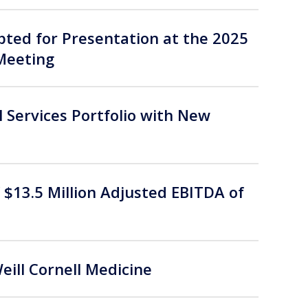
ted for Presentation at the 2025
Meeting
 Services Portfolio with New
$13.5 Million Adjusted EBITDA of
ll Cornell Medicine