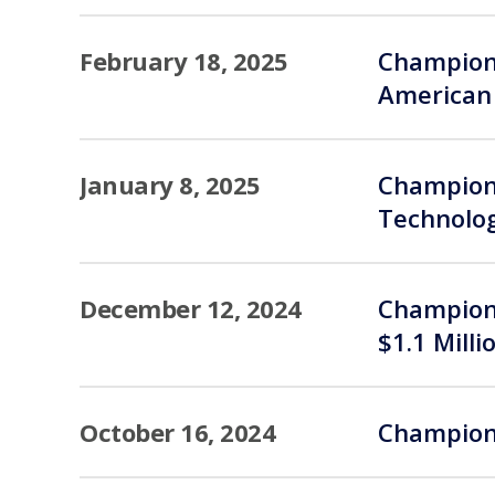
February 18, 2025
Champions
American 
January 8, 2025
Champions
Technolog
December 12, 2024
Champions
$1.1 Milli
October 16, 2024
Champions