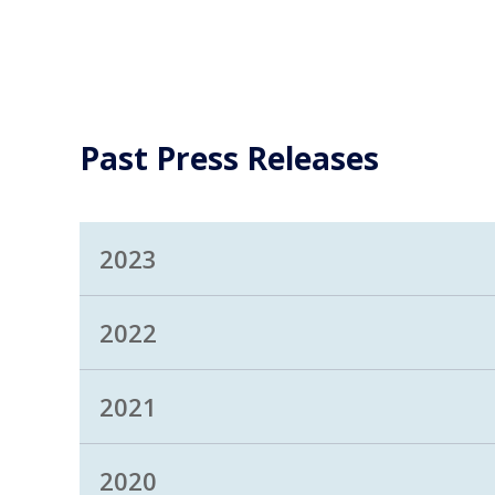
Past Press Releases
2023
2022
2021
2020