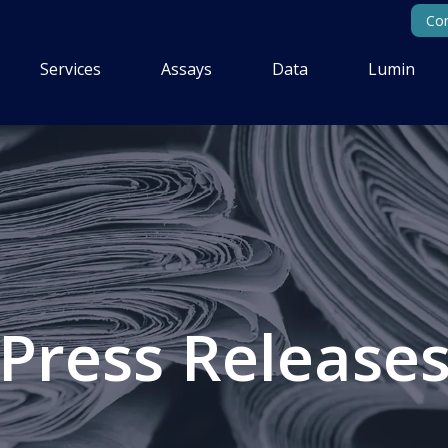
Con
Services
Assays
Data
Lumin
Press Release