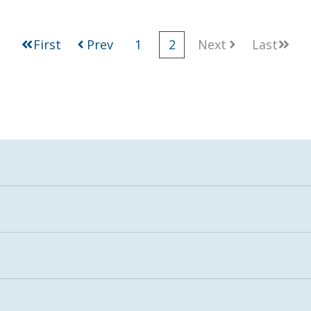
First
Prev
1
2
Next
Last