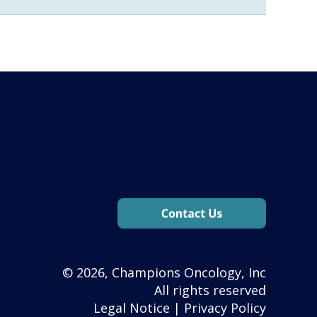
© 2026, Champions Oncology, Inc
All rights reserved
Legal Notice
|
Privacy Policy